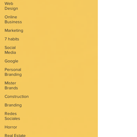
Web
Design
Online
Business
Marketing
7 habits
Social
Media
Google
Personal
Branding
Mister
Brands
Construction
Branding
Redes
Sociales
Horror
Real Estate