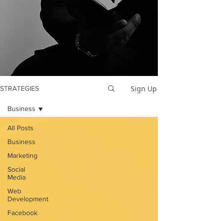
Sign Up
STRATEGIES
Business
All Posts
Business
Marketing
Social
Media
Web
Development
Facebook