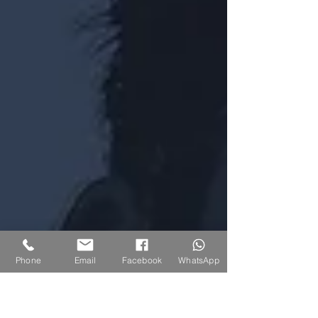
Phone
Email
Facebook
WhatsApp