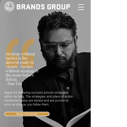
BRANDS GROUP
Strategy without
tactics is the
slowest route to
victory. Tactics
without strategy is
the noise before
defeat.
-Sun Tzu
Apply the following success proven strategies
within my blog. The strategies and plans of action
mentioned below are tested and are proven to
work as long as you follow them.
READ THE BLOG