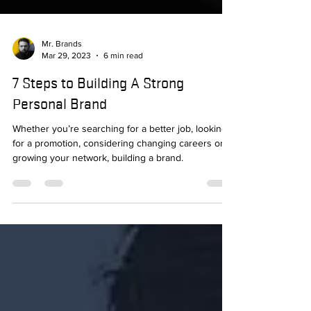
Mr. Brands
Mar 29, 2023
6 min read
7 Steps to Building A Strong
Personal Brand
Whether you’re searching for a better job, looking
for a promotion, considering changing careers or
growing your network, building a brand.