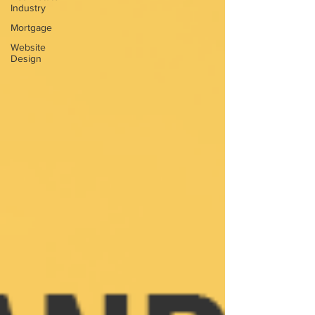
Industry
Mortgage
Website
Design