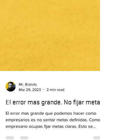
Mr. Brands
Mar 29, 2023
2 min read
El error mas grande. No fijar metas!
El error mas grande que podemos hacer como
empresarios es no sentar metas definidas. Como
empresario ocupas fijar metas claras. Esto se...