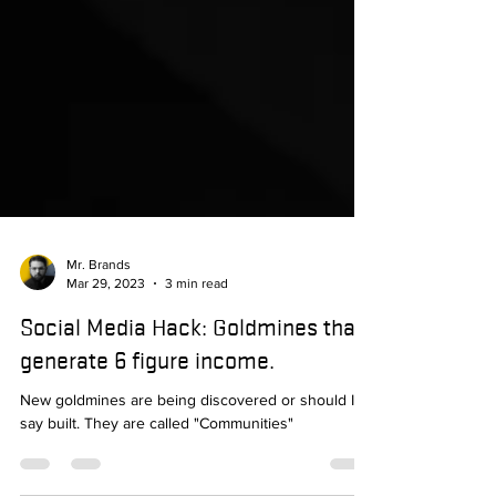
Mr. Brands
Mar 29, 2023
3 min read
Social Media Hack: Goldmines that
generate 6 figure income.
New goldmines are being discovered or should I
say built. They are called "Communities"