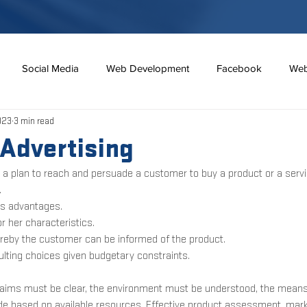
Social Media
Web Development
Facebook
Web
023
3 min read
7 habits
Social Media
Google
Personal Branding
 Advertising
s a plan to reach and persuade a customer to buy a product or a servi
Redes Sociales
Horror
Real Estate Industry
Mortgag
 
its advantages.
r her characteristics.
ereby the customer can be informed of the product.
sulting choices given budgetary constraints. 
t aims must be clear, the environment must be understood, the mean
 based on available resources. Effective product assessment, market