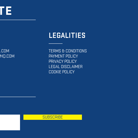
TE
LEGALITIES
.COM
TERMS & CONDITIONS
HQ.COM
PAYMENT POLICY
PRIVACY POLICY
LEGAL DISCLAIMER
COOKIE POLICY
SUBSCRIBE