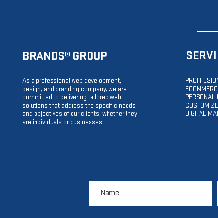
SERVI
BRANDS
® GROUP
As a professional web development,
PROFFESIO
design, and branding company, we are
ECOMMERCE
committed to delivering tailored web
PERSONAL 
solutions that address the specific needs
CUSTOMIZE
and objectives of our clients, whether they
DIGITAL MA
are individuals or businesses.