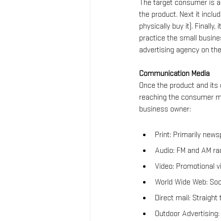
The target consumer is a 
the product. Next it incl
physically buy it). Finally
practice the small busine
advertising agency on th
Communication Media
Once the product and its
reaching the consumer mu
business owner:
Print: Primarily new
Audio: FM and AM rad
Video: Promotional vi
World Wide Web: Soci
Direct mail: Straight
Outdoor Advertising: 