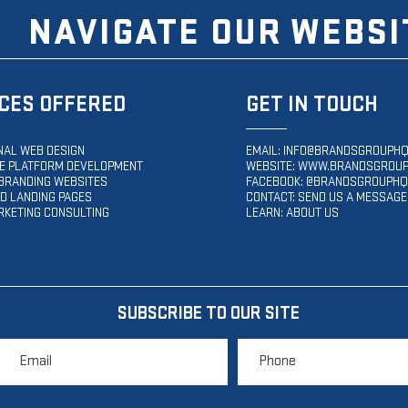
NAVIGATE OUR WEBSI
CES OFFERED
GET IN TOUCH
NAL WEB DESIGN
EMAIL:
INFO@BRANDSGROUPHQ
 PLATFORM DEVELOPMENT
WEBSITE:
WWW.BRANDSGROUP
BRANDING WEBSITES
FACEBOOK: @BRANDSGROUPHQ
D LANDING PAGES
CONTACT: SEND US A MESSAGE
RKETING CONSULTING
LEARN: ABOUT US
SUBSCRIBE TO OUR SITE