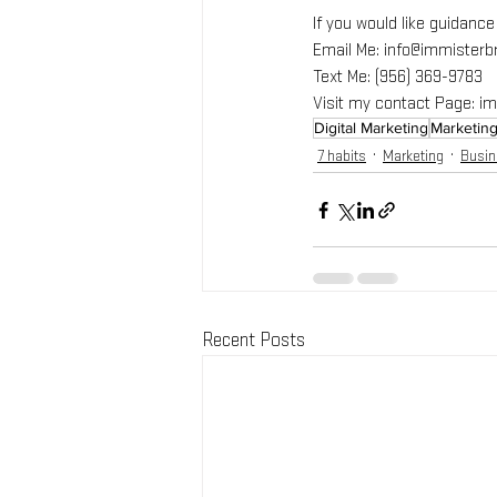
If you would like guidanc
Email Me: info@immister
Text Me: (956) 369-9783
Visit my contact Page: 
Digital Marketing
Marketin
7 habits
Marketing
Busi
Recent Posts