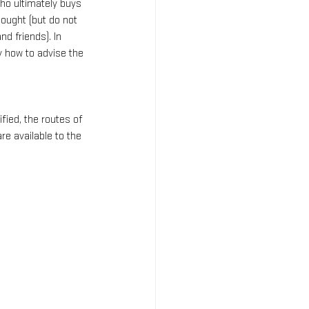
ho ultimately buys 
bought (but do not 
nd friends). In 
y how to advise the 
ied, the routes of 
 available to the 