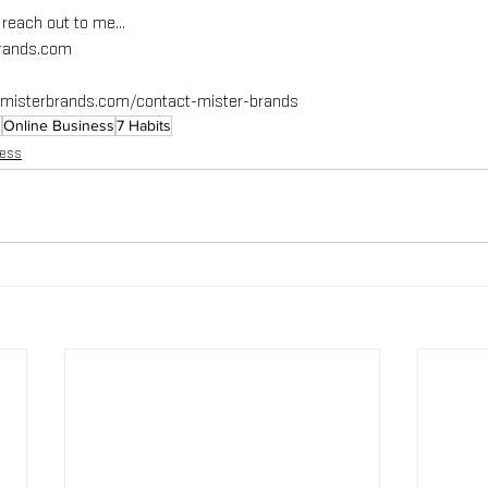
e reach out to me…
brands.com
immisterbrands.com/contact-mister-brands
g
Online Business
7 Habits
ness