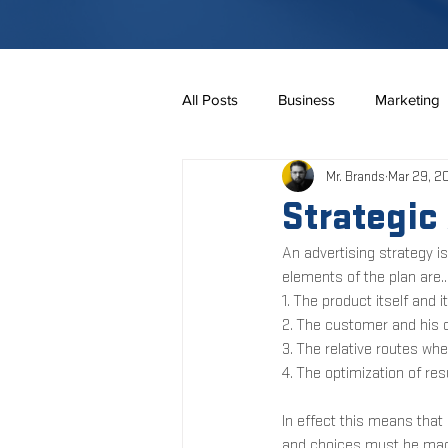
All Posts
Business
Marketing
Mr. Brands
Mar 29, 2
Online Business
Marketing
Strategic
An advertising strategy i
Construction
Branding
elements of the plan are...
1. The product itself and 
2. The customer and his o
3. The relative routes wh
4. The optimization of re
In effect this means tha
and choices must be made