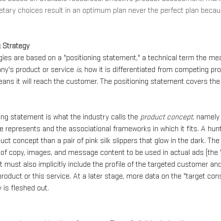
etary choices result in an optimum plan never the perfect plan beca
g Strategy
gies are based on a "positioning statement," a technical term the mea
ny's product or service 
is
, how it is differentiated from competing pr
ans it will reach the customer. The positioning statement covers the f
ning statement is what the industry calls the 
product concept
, namely 
e represents and the associational frameworks in which it fits. A hunti
uct concept than a pair of pink silk slippers that glow in the dark. Th
ce of copy, images, and message content to be used in actual ads (the 
 must also implicitly include the profile of the targeted customer an
product or this service. At a later stage, more data on the "target con
 is fleshed out.