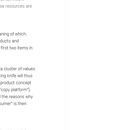
use resources are 
ning of which, 
oducts and 
irst two items in 
a cluster of values 
ng knife will thus 
e product concept 
"copy platform"). 
d the reasons why 
sumer" is then 