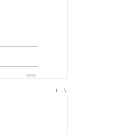
See All