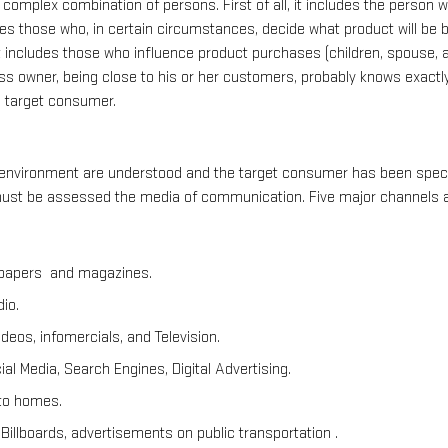
complex combination of persons. First of all, it includes the person w
udes those who, in certain circumstances, decide what product will be 
, it includes those who influence product purchases (children, spouse, a
ss owner, being close to his or her customers, probably knows exactl
e target consumer.
 environment are understood and the target consumer has been specif
st be assessed the media of communication. Five major channels are
spapers  and magazines.
io.
deos, infomercials, and Television.
al Media, Search Engines, Digital Advertising.
 to homes.
Billboards, advertisements on public transportation .