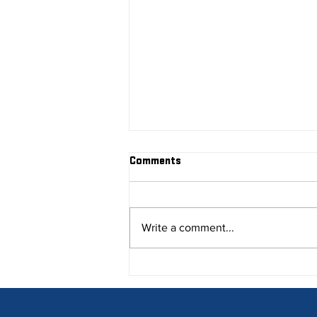
Comments
Write a comment...
Research Your Competitors!