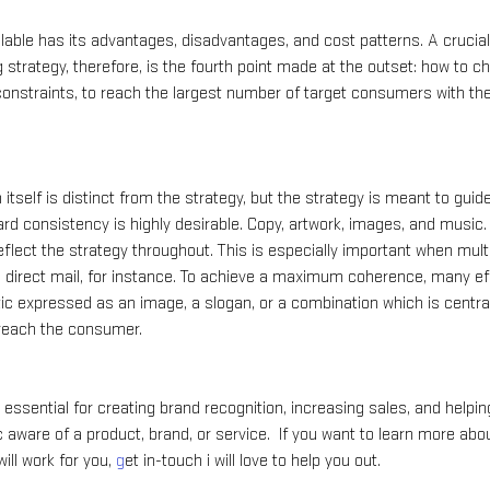
lable has its advantages, disadvantages, and cost patterns. A crucial
g strategy, therefore, is the fourth point made at the outset: how to
nstraints, to reach the largest number of target consumers with the
itself is distinct from the strategy, but the strategy is meant to guid
d consistency is highly desirable. Copy, artwork, images, and music. 
flect the strategy throughout. This is especially important when mult
and direct mail, for instance. To achieve a maximum coherence, many ef
ic expressed as an image, a slogan, or a combination which is central 
 reach the consumer.
 essential for creating brand recognition, increasing sales, and helpi
aware of a product, brand, or service.  If you want to learn more abou
ill work for you, 
g
et in-touch i will love to help you out.