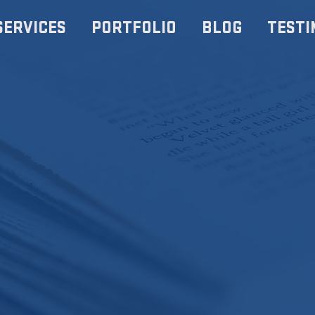
SERVICES
PORTFOLIO
BLOG
TESTI