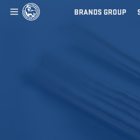
BRANDS GROUP