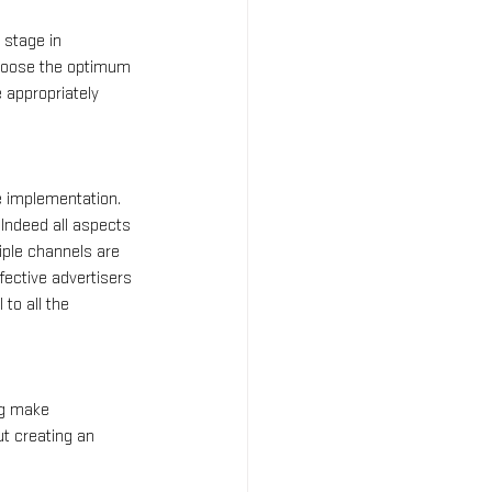
 stage in 
 choose the optimum 
 appropriately 
e implementation. 
Indeed all aspects 
iple channels are 
fective advertisers 
to all the 
ng make 
t creating an 