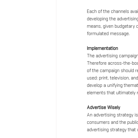
Each of the channels avai
developing the advertisin
means, given budgetary co
formulated message.
Implementation
The advertising campaign 
Therefore across-the-boar
of the campaign should re
used: print, television, 
develop a unifying themat
elements that ultimately
Advertise Wisely
An advertising strategy is
consumers and the public 
advertising strategy that w