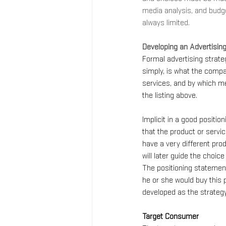
media analysis, and budg
always limited.
Developing an Advertisin
Formal advertising strate
simply, is what the compa
services, and by which me
the listing above.
Implicit in a good positio
that the product or servic
have a very different prod
will later guide the choi
The positioning statement
he or she would buy this 
developed as the strategy
Target Consumer