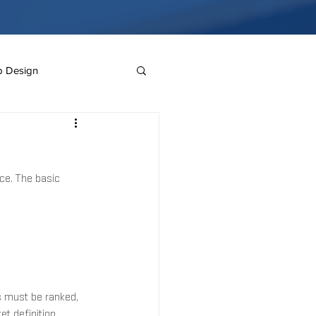
 Design
Mister Brands
ce. The basic 
e
Website Design
s must be ranked, 
 definition, 