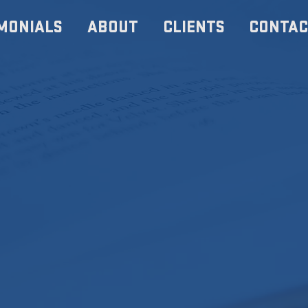
MONIALS
ABOUT
CLIENTS
CONTAC