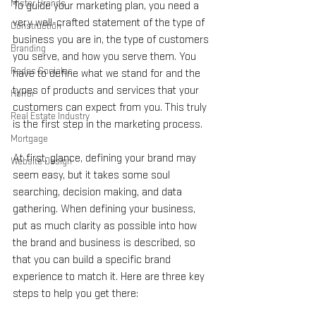
Mister Brands
To guide your marketing plan, you need a 
very well-crafted statement of the type of 
Construction
business you are in, the type of customers 
Branding
you serve, and how you serve them. You 
Redes Sociales
have to define what we stand for and the 
types of products and services that your 
Horror
customers can expect from you. This truly 
Real Estate Industry
is the first step in the marketing process.
Mortgage
At first, glance, defining your brand may 
Website Design
seem easy, but it takes some soul 
searching, decision making, and data 
gathering. When defining your business, 
put as much clarity as possible into how 
the brand and business is described, so 
that you can build a specific brand 
experience to match it. Here are three key 
steps to help you get there: