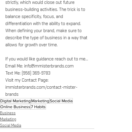
strictly, which would close out future 
business-building activities. The trick is to 
balance specificity, focus, and 
differentiation with the ability to expand. 
When defining your brand, make sure to 
describe the type of business in a way that 
allows for growth over time.
If you would like guidance reach out to me…
Email Me: info@immisterbrands.com
Text Me: (956) 369-9783
Visit my Contact Page: 
immisterbrands.com/contact-mister-
brands
Digital Marketing
Marketing
Social Media
Online Business
7 Habits
Business
Marketing
Social Media