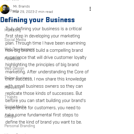
Mr. Brands
All Posts
Mar 29, 2023
2 min read
Defining your Business
Business
Truly defining your business is a critical 
Marketing
first step in developing your marketing 
Social Media
plan. Through time I have been examining 
Web Development
how big brands build a compelling brand 
experience that will drive customer loyalty 
Facebook
highlighting the principles of big brand 
Web Design
marketing. After understanding the Core of 
Online Business
their success, I now share this knowledge 
with small business owners so they can 
Marketing
replicate those kinds of successes. But 
7 habits
before you can start building your brand's 
Social Media
experience for customers, you need to 
take some fundamental first steps to 
Google
define the kind of brand you want to be.
Personal Branding