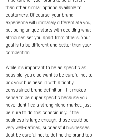
important for your brand to be different 
than other similar options available to 
customers. Of course, your brand 
experience will ultimately differentiate you, 
but being unique starts with deciding what 
attributes set you apart from others. Your 
goal is to be different and better than your 
competition.
While it's important to be as specific as 
possible, you also want to be careful not to 
box your business in with a tightly 
constrained brand definition. If it makes 
sense to be super specific because you 
have identified a strong niche market, just 
be sure to do this consciously. If the 
business is large enough, those could be 
very well-defined, successful businesses. 
Just be careful not to define the brand too 