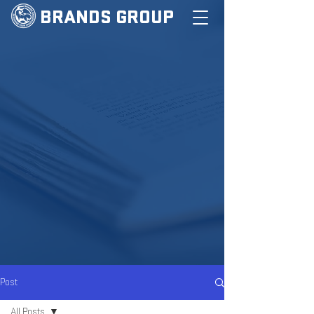
BRANDS GROUP
Post
All Posts