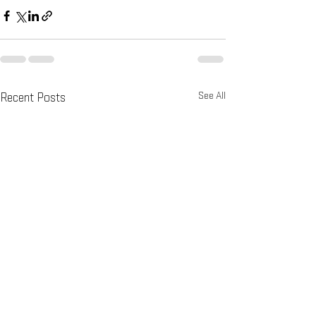
See All
Recent Posts