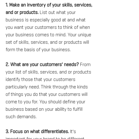
1. Make an inventory of your skills, services, 
and or products. 
List out what your 
business is especially good at and what 
you want your customers to think of when 
your business comes to mind. Your unique 
set of skills, services, and or products will 
form the basis of your business.
2. What are your customers' needs? 
From 
your list of skills, services, and or products 
identify those that your customers 
particularly need. Think through the kinds 
of things you do that your customers will 
come to you for. You should define your 
business based on your ability to fulfill 
such demands.
3. Focus on what differentiates. 
It's 