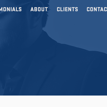
MONIALS
ABOUT
CLIENTS
CONTAC