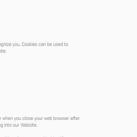
ecognize you. Cookies can be used to
ite.
 or when you close your web browser after
g into our Website.