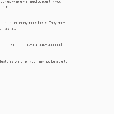
 cookies where we need to identify you
ed in.
mation on an anonymous basis. They may
e visited.
lete cookies that have already been set
 features we offer, you may not be able to