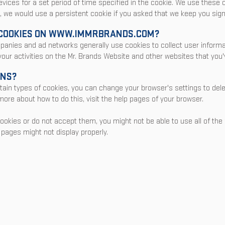
evices for a set period of time specified in the cookie. We use these
, we would use a persistent cookie if you asked that we keep you sign
COOKIES ON
WWW.IMMR
BRANDS.COM?
mpanies and ad networks generally use cookies to collect user infor
 your activities on the Mr. Brands Website and other websites that you'v
ONS?
certain types of cookies, you can change your browser's settings to de
ore about how to do this, visit the help pages of your browser.
cookies or do not accept them, you might not be able to use all of the
pages might not display properly.