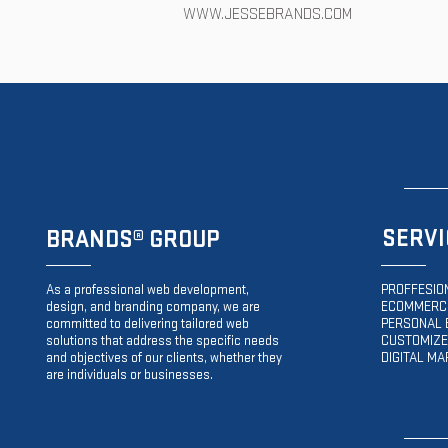
WWW.JESSEBRANDS.COM
SERVI
BRANDS
® GROUP
As a professional web development,
PROFFESIO
design, and branding company, we are
ECOMMERCE
committed to delivering tailored web
PERSONAL 
solutions that address the specific needs
CUSTOMIZE
and objectives of our clients, whether they
DIGITAL MA
are individuals or businesses.