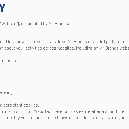
Y
"Website"), is operated by Mr. Brands.
tored in your web browser that allows Mr. Brands or a third party to r
ion about your activities across websites, including on Mr. Brands webs
purposes:
rtising
d persistent cookies.
rticular visit to our Website. These cookies expire after a short time,
to identify you during a single browsing session, such as when you lo