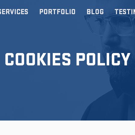
SERVICES
PORTFOLIO
BLOG
TESTI
COOKIES POLICY