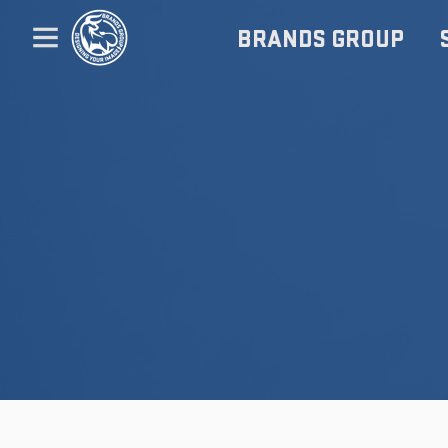
BRANDS GROUP