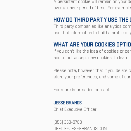
A persistent cookie will remain on your d
over a longer period of time. For example
HOW DO THIRD PARTY USE THE 
Third party companies like analytics co
use that information to build a profile of
WHAT ARE YOUR COOKIES OPTI
If you don't like the idea of cookies or 
and to not accept new cookies. To learn m
Please note, however, that if you delete 
store your preferences, and some of our 
For more information contact:
JESSE BRAN
DS
Chief Executive Officer
-
(956) 369-9783
OFFICE@JESSEBRANDS.COM