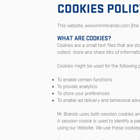
COOKIES POLIC
This website,
www.immrbrands.com
(the 
WHAT ARE COOKIES?
Cookies are a small text files that are s
collect, store and share bits of informat
Cookies might be used for the following 
To enable certain functions
To provide analytics
To store your preferences
To enable ad delivery and behavioral adve
Mr. Brands uses both session cookies an
A session cookie is used to identify a pa
using our Website. We use these cookies 