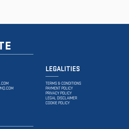
TE
LEGALITIES
.COM
TERMS & CONDITIONS
HQ.COM
PAYMENT POLICY
PRIVACY POLICY
LEGAL DISCLAIMER
COOKIE POLICY