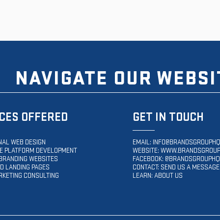
NAVIGATE OUR WEBSI
CES OFFERED
GET IN TOUCH
NAL WEB DESIGN
EMAIL:
INFO@BRANDSGROUPHQ
 PLATFORM DEVELOPMENT
WEBSITE:
WWW.BRANDSGROUP
BRANDING WEBSITES
FACEBOOK: @BRANDSGROUPHQ
D LANDING PAGES
CONTACT: SEND US A MESSAGE
RKETING CONSULTING
LEARN: ABOUT US