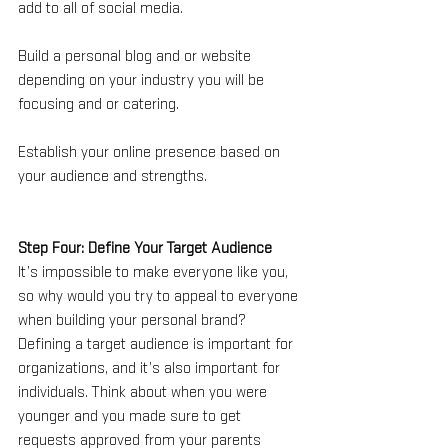
add to all of social media. 
Build a personal blog and or website 
depending on your industry you will be 
focusing and or catering. 
Establish your online presence based on 
your audience and strengths.
Step Four: Define Your Target Audience
It’s impossible to make everyone like you, 
so why would you try to appeal to everyone 
when building your personal brand? 
Defining a target audience is important for 
organizations, and it’s also important for 
individuals. Think about when you were 
younger and you made sure to get 
requests approved from your parents 