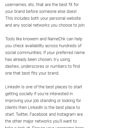
usernames, etc. that are the best fit for 
your brand before someone else does! 
This includes both your personal website 
and any social networks you choose to join.
Tools like knowem and NameChk can help 
you check availability across hundreds of 
social communities. If your preferred name 
has already been chosen, try using 
dashes, underscores or numbers to find 
one that best fits your brand.
Linkedin is one of the best places to start 
getting socially if you’re interested in 
improving your job standing or looking for 
clients then LinkedIn is the best place to 
start. Twitter, Facebook and Instagram are 
the other major networks you’ll want to 