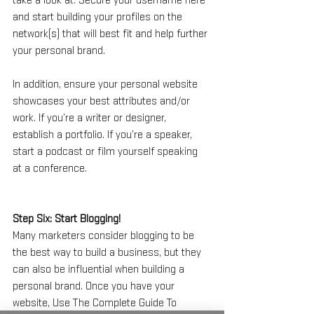
take a look at. Secure your username here 
and start building your profiles on the 
network(s) that will best fit and help further 
your personal brand.
In addition, ensure your personal website 
showcases your best attributes and/or 
work. If you’re a writer or designer, 
establish a portfolio. If you’re a speaker, 
start a podcast or film yourself speaking 
at a conference.
Step Six: Start Blogging!
Many marketers consider blogging to be 
the best way to build a business, but they 
can also be influential when building a 
personal brand. Once you have your 
website, Use The Complete Guide To 