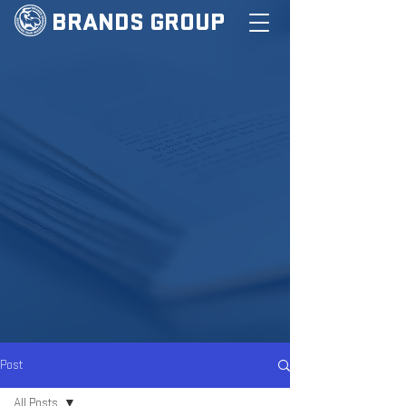
BRANDS GROUP
Post
All Posts