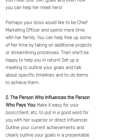
you meet your own goals and even how 
you can help her meet hers!
Perhaps your boss would like to be Chief 
Marketing Officer and spend more time 
with her family. You can help free up some 
of her time by taking on additional projects 
or streamlining processes. Then she’ll be 
happy to help you in return! Set up a 
meeting to outline your goals and talk 
about specific timelines and to-do items 
to achieve them.
2. The Person Who Influences the Person 
Who Pays You: 
Make it easy for your 
boss/client, etc. to put in a good word for 
you with her superior or direct influencer. 
Outline your current achievements and 
clearly outline your goals in a presentable 