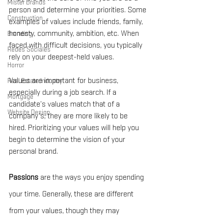
Mister Brands
person and determine your priorities. Some 
Construction
examples of values include friends, family, 
honesty, community, ambition, etc. When 
Branding
faced with difficult decisions, you typically 
Redes Sociales
rely on your deepest-held values.
Horror
Values are important for business, 
Real Estate Industry
especially during a job search. If a 
Mortgage
candidate’s values match that of a 
Website Design
company’s, they are more likely to be 
hired. Prioritizing your values will help you 
begin to determine the vision of your 
personal brand.
Passions
 are the ways you enjoy spending 
your time. Generally, these are different 
from your values, though they may 