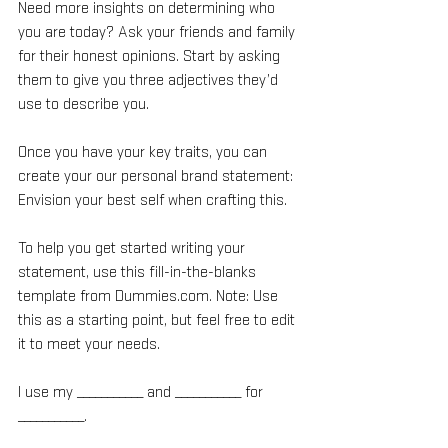
Need more insights on determining who 
you are today? Ask your friends and family 
for their honest opinions. Start by asking 
them to give you three adjectives they’d 
use to describe you.
Once you have your key traits, you can 
create your our personal brand statement: 
Envision your best self when crafting this.
To help you get started writing your 
statement, use this fill-in-the-blanks 
template from Dummies.com. Note: Use 
this as a starting point, but feel free to edit 
it to meet your needs.
I use my ___________ and ___________ for 
___________.