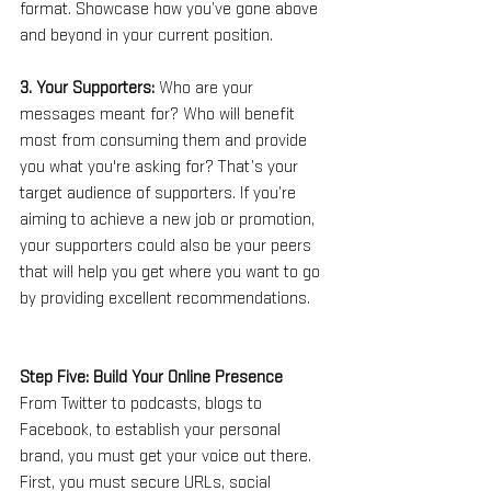
format. Showcase how you’ve gone above 
and beyond in your current position.
3. Your Supporters: 
Who are your 
messages meant for? Who will benefit 
most from consuming them and provide 
you what you're asking for? That’s your 
target audience of supporters. If you’re 
aiming to achieve a new job or promotion, 
your supporters could also be your peers 
that will help you get where you want to go 
by providing excellent recommendations.
Step Five: Build Your Online Presence
From Twitter to podcasts, blogs to 
Facebook, to establish your personal 
brand, you must get your voice out there. 
First, you must secure URLs, social 