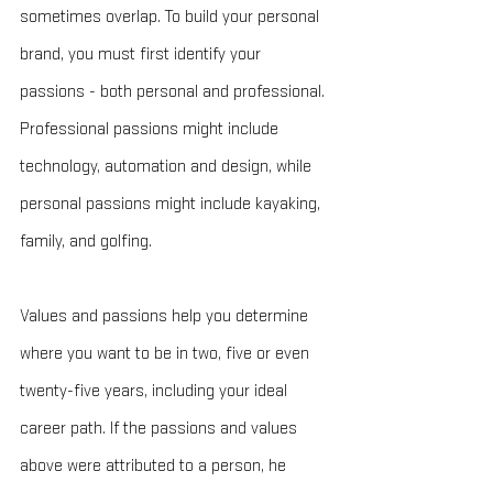
sometimes overlap. To build your personal 
brand, you must first identify your 
passions - both personal and professional. 
Professional passions might include 
technology, automation and design, while 
personal passions might include kayaking, 
family, and golfing.
Values and passions help you determine 
where you want to be in two, five or even 
twenty-five years, including your ideal 
career path. If the passions and values 
above were attributed to a person, he 