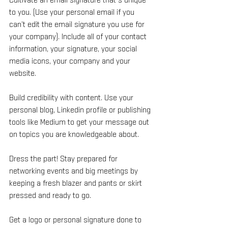
Cultivate an email signature that’s unique 
to you. (Use your personal email if you 
can’t edit the email signature you use for 
your company). Include all of your contact 
information, your signature, your social 
media icons, your company and your 
website.
Build credibility with content. Use your 
personal blog, Linkedin profile or publishing 
tools like Medium to get your message out 
on topics you are knowledgeable about.
Dress the part! Stay prepared for 
networking events and big meetings by 
keeping a fresh blazer and pants or skirt 
pressed and ready to go.
Get a logo or personal signature done to 