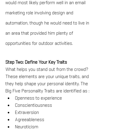
would most likely perform well in an email 
marketing role involving design and 
automation, though he would need to live in 
an area that provided him plenty of 
opportunities for outdoor activities.
Step Two: Define Your Key Traits
What helps you stand out from the crowd? 
These elements are your unique traits, and 
they help shape your personal identity. The 
Big Five Personality Traits are identified as :
Openness to experience
Conscientiousness
Extraversion
Agreeableness
Neuroticism