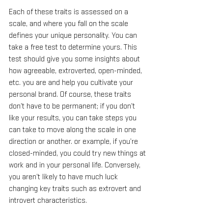
Each of these traits is assessed on a 
scale, and where you fall on the scale 
defines your unique personality. You can 
take a free test to determine yours. This 
test should give you some insights about 
how agreeable, extroverted, open-minded, 
etc. you are and help you cultivate your 
personal brand. Of course, these traits 
don’t have to be permanent; if you don’t 
like your results, you can take steps you 
can take to move along the scale in one 
direction or another. or example, if you’re 
closed-minded, you could try new things at 
work and in your personal life. Conversely, 
you aren’t likely to have much luck 
changing key traits such as extrovert and 
introvert characteristics.