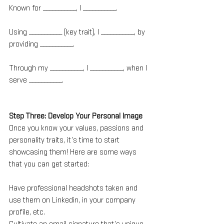
Known for ___________, I ___________.
Using ___________ (key trait), I ___________, by 
providing ___________.
Through my ___________, I ___________, when I 
serve ___________.
Step Three: Develop Your Personal Image
Once you know your values, passions and 
personality traits, it’s time to start 
showcasing them! Here are some ways 
that you can get started:
Have professional headshots taken and 
use them on Linkedin, in your company 
profile, etc.