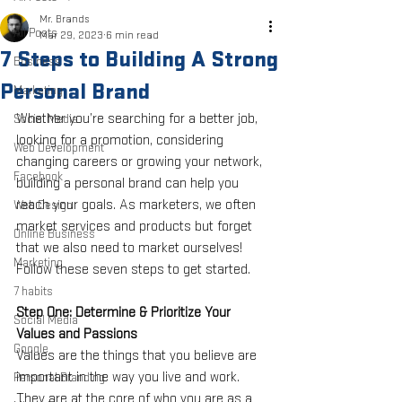
Mr. Brands
All Posts
Mar 29, 2023
6 min read
7 Steps to Building A Strong
Business
Personal Brand
Marketing
Whether you’re searching for a better job, 
Social Media
looking for a promotion, considering 
Web Development
changing careers or growing your network, 
Facebook
building a personal brand can help you 
reach your goals. As marketers, we often 
Web Design
market services and products but forget 
Online Business
that we also need to market ourselves! 
Marketing
Follow these seven steps to get started. 
7 habits
Step One: Determine & Prioritize Your 
Social Media
Values and Passions
Google
Values are the things that you believe are 
important in the way you live and work. 
Personal Branding
They are at the core of who you are as a 