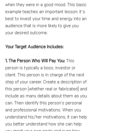
when they were in a good mood. This basic 
example teaches an important lesson; it’s 
best to invest your time and energy into an 
audience that is more likely to give you 
your desired outcome.
Your Target Audience Includes:
1. The Person Who Will Pay You: 
This 
person is typically a boss, investor or 
client. This person is in charge of the next 
step of your career. Create a description of 
this person (whether real or fabricated) and 
include as many details about them as you 
can. Then identify this person’s personal 
and professional motivations. When you 
understand his/her motivations, it can help 
you better understand how she can help 