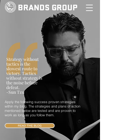
BRANDS GROUP
Strategy without
tactics is the
slowest route to
victory. Tactics
without strategy is
the noise before
defeat.
-Sun Tzu
Apply the following success proven strategies
within my blog. The strategies and plans of action
mentioned below are tested and are proven to
work as long as you follow them.
READ THE BLOG