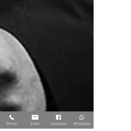
Phone
Email
Facebook
WhatsApp