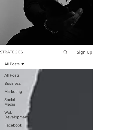
Sign Up
STRATEGIES
All Posts
All Posts
Business
Marketing
Social
Media
Web
Development
Facebook