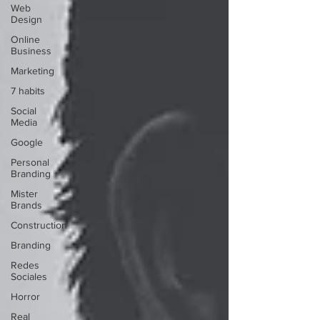
Web
Design
Online
Business
Marketing
7 habits
Social
Media
Google
Personal
Branding
Mister
Brands
Construction
Branding
Redes
Sociales
Horror
Real