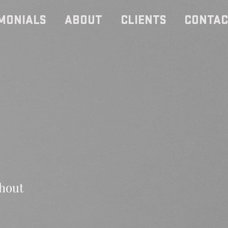
MONIALS
ABOUT
CLIENTS
CONTAC
thout