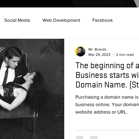
Social Media
Web Development
Facebook
Marketing
7 habits
Social Media
Google
Mr. Brands
Mar 29, 2023
2 min read
The beginning of 
s
Construction
Branding
Redes Sociales
Horro
Business starts wi
Domain Name. (St
Website Design
Purchasing a domain name is th
business online. Your domai
website address or URL.