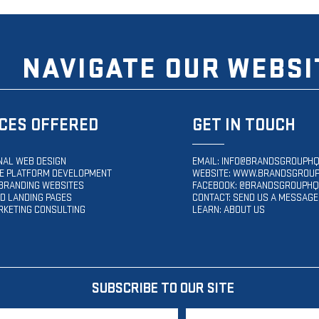
NAVIGATE OUR WEBSI
CES OFFERED
GET IN TOUCH
NAL WEB DESIGN
EMAIL:
INFO@BRANDSGROUPHQ
 PLATFORM DEVELOPMENT
WEBSITE:
WWW.BRANDSGROUP
BRANDING WEBSITES
FACEBOOK: @BRANDSGROUPHQ
D LANDING PAGES
CONTACT: SEND US A MESSAGE
RKETING CONSULTING
LEARN: ABOUT US
SUBSCRIBE TO OUR SITE