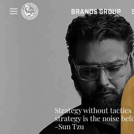
BRANDS GROUP
Strategy without tactics 
strategy is the noise bef
-Sun Tzu