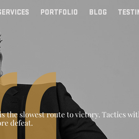
SERVICES
PORTFOLIO
BLOG
TESTI
is the slowest route to victory. Tactics wi
ore defeat.