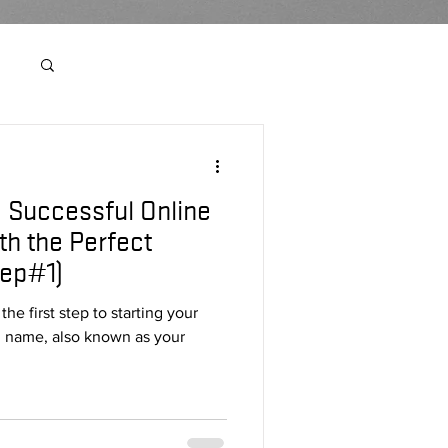
Log in / Sign up
a Successful Online
r
th the Perfect
ep#1)
e first step to starting your
n name, also known as your