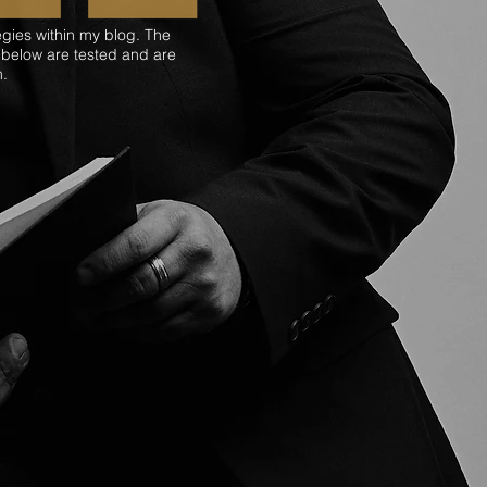
egies within my blog. The
 below are tested and are
m.