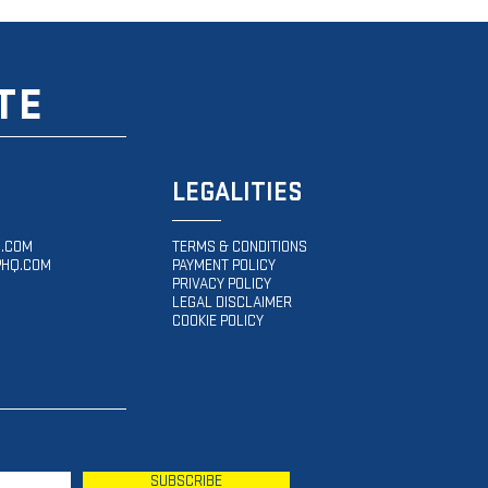
TE
LEGALITIES
.COM
TERMS & CONDITIONS
HQ.COM
PAYMENT POLICY
PRIVACY POLICY
LEGAL DISCLAIMER
COOKIE POLICY
SUBSCRIBE