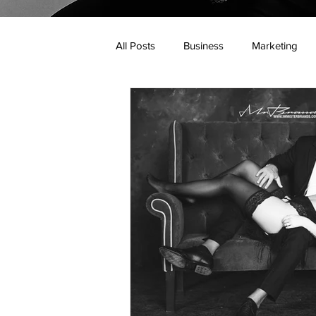
All Posts
Business
Marketing
Web Design
Online Business
Personal Branding
Mister Brand
Real Estate Industry
Mortgage