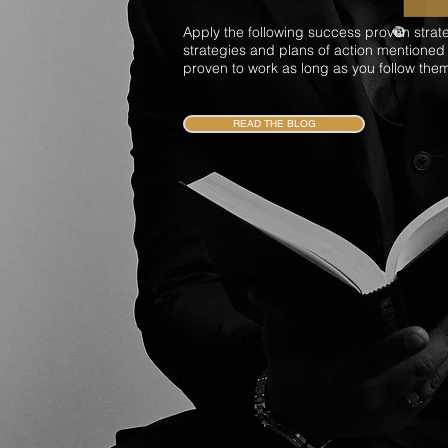
Apply the following success proven strat
strategies and plans of action mentioned
proven to work as long as you follow the
READ THE BLOG