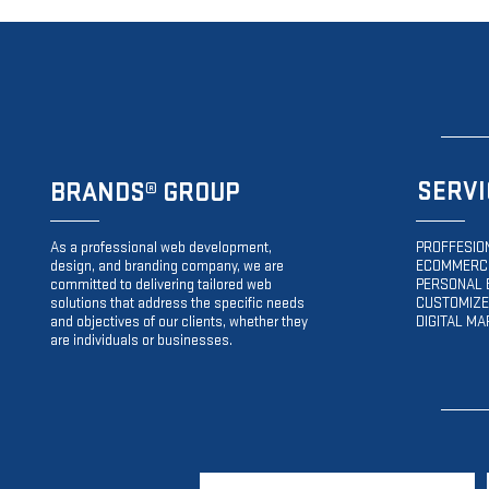
SERVI
BRANDS
® GROUP
As a professional web development,
PROFFESIO
design, and branding company, we are
ECOMMERCE
committed to delivering tailored web
PERSONAL 
solutions that address the specific needs
CUSTOMIZE
and objectives of our clients, whether they
DIGITAL MA
are individuals or businesses.