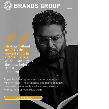
BRANDS GROUP
Strategy without
tactics is the
slowest route to
victory. Tactics
without strategy is
the noise before
defeat.
-Sun Tzu
Apply the following success proven strategies
within my blog. The strategies and plans of action
mentioned below are tested and are proven to
work as long as you follow them.
READ THE BLOG