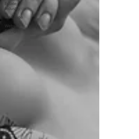
Estate
Industry
Mortgage
Website
Design