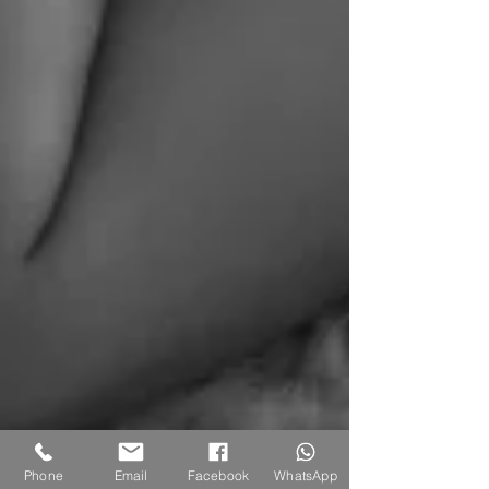
Phone
Email
Facebook
WhatsApp