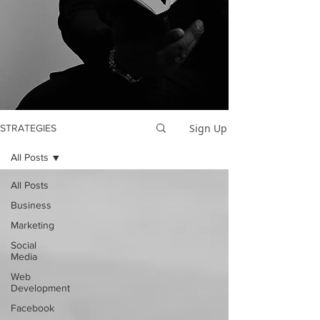
Sign Up
STRATEGIES
All Posts
All Posts
Business
Marketing
Social
Media
Web
Development
Facebook