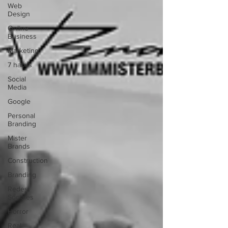
Web
Design
Online
Business
Marketing
7 habits
Social
Media
Google
Personal
Branding
Mister
Brands
Construction
Branding
Redes
Sociales
Horror
Real