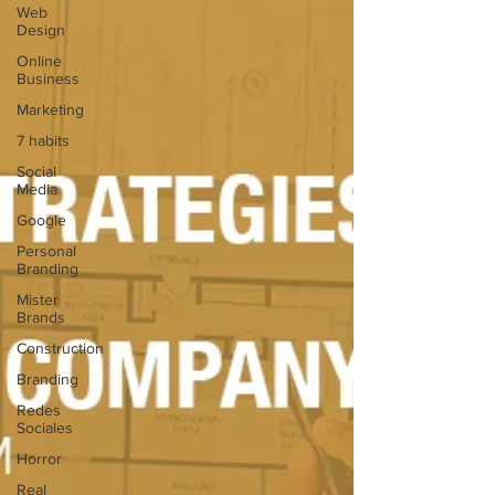
Web
Design
Online
Business
Marketing
7 habits
Social
Media
Google
Personal
Branding
Mister
Brands
Construction
Branding
Redes
Sociales
Horror
Real