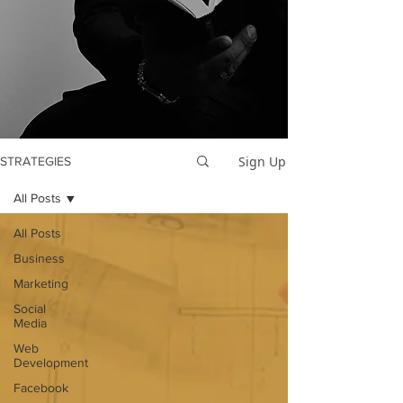
Sign Up
STRATEGIES
All Posts
All Posts
Business
Marketing
Social
Media
Web
Development
Facebook