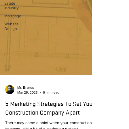
Estate
Industry
Mortgage
Website
Design
Mr. Brands
Mar 29, 2023
6 min read
5 Marketing Strategies To Set Your
Construction Company Apart