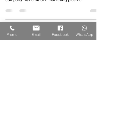
There may come a point when your construction
company hits a bit of a marketing plateau.
Phone
Email
Facebook
WhatsApp
NAVIGATE OUR WEBSITE
BRANDS
® GROUP
As a professional web development, design, and
branding company, we are committed to delivering
tailored web solutions that address the specific
needs and objectives of our clients, whether they are
individuals or businesses.
LEGALITIES