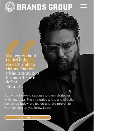
BRANDS GROUP
Strategy without
tactics is the
slowest route to
victory. Tactics
without strategy is
the noise before
defeat.
-Sun Tzu
Apply the following success proven strategies
within my blog. The strategies and plans of action
mentioned below are tested and are proven to
work as long as you follow them.
READ THE BLOG