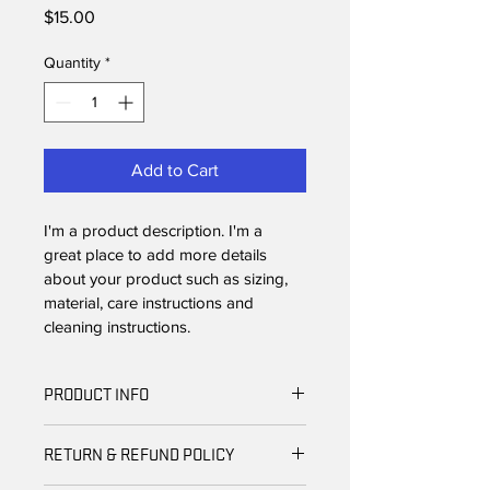
Price
$15.00
Quantity
*
Add to Cart
I'm a product description. I'm a 
great place to add more details 
about your product such as sizing, 
material, care instructions and 
cleaning instructions.
PRODUCT INFO
I'm a product detail. I'm a great place 
RETURN & REFUND POLICY
to add more information about your 
product such as sizing, material, care 