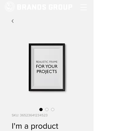
BRANDS GROUP
SKU: 36523641234523
I'm a product