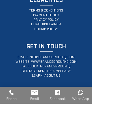
LEGALITIES
TERMS & CONDITIONS
PAYMENT POLICY
PRIVACY POLICY
LEGAL DISCLAIMER
COOKIE POLICY
GET IN TOUCH
EMAIL:
INFO@BRANDSGROUPHQ.COM
WEBSITE:
WWW.BRANDSGROUPHQ.COM
FACEBOOK: @BRANDSGROUPHQ
CONTACT: SEND US A MESSAGE
LEARN: ABOUT US
SERVICES OFFERED
Phone
Email
Facebook
WhatsApp
PROFFESIONAL WEB DESIGN
ECOMMERCE PLATFORM DEVELOPMENT
PERSONAL BRANDING WEBSITES
CUSTOMIZED LANDING PAGES
DIGITAL MARKETING CONSULTING