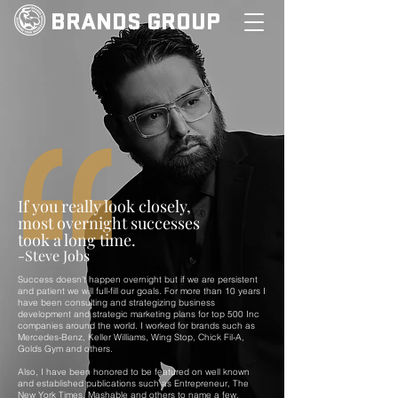
BRANDS GROUP
If you really look closely,
most overnight successes
took a long time.
-Steve Jobs
Success doesn't happen overnight but if we are persistent
and patient we will full-fill our goals. For more than 10 years I
have been consulting and strategizing business
development and strategic marketing plans for top 500 Inc
companies around the world. I worked for brands such as
Mercedes-Benz, Keller Williams, Wing Stop, Chick Fil-A,
Golds Gym and others.
Also, I have been honored to be featured on well known
and established publications such as Entrepreneur, The
New York Times, Mashable and others to name a few.