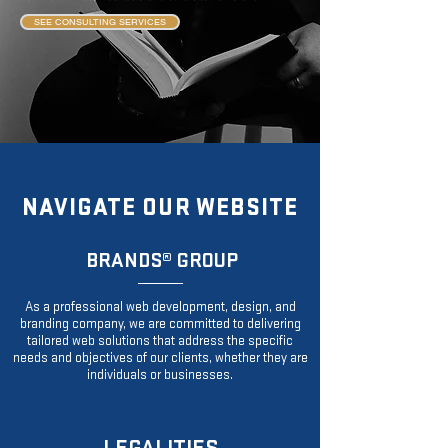
SEE CONSULTING SERVICES
NAVIGATE OUR WEBSITE
BRANDS
® GROUP
As a professional web development, design, and
branding company, we are committed to delivering
tailored web solutions that address the specific
needs and objectives of our clients, whether they are
individuals or businesses.